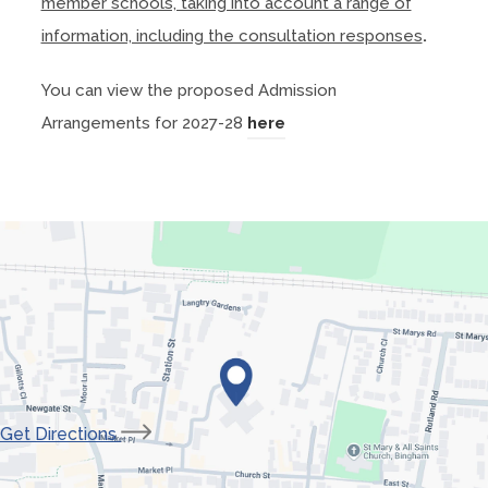
member schools, taking into account a range of
s
information, including the consultation responses
.
i
n
You can view the proposed Admission
n
(
Arrangements for 2027-28
here
e
o
w
p
t
e
a
n
b
s
)
i
n
n
e
(opens
Get Directions
w
in
t