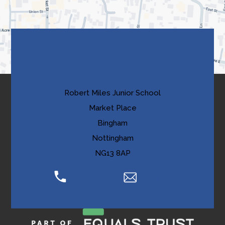
new
a
tab)
b
)
Contact Us
Robert Miles Junior School
Market Place
Bingham
Nottingham
NG13 8AP
01949 875011
Email Us