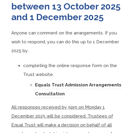
between 13 October 2025
and 1 December 2025
Anyone can comment on the arrangements. If you
wish to respond, you can do this up to 1 December
2025 by:
completing the online response form on the
Trust website:
Equals Trust Admission Arrangements
(
Consultation
o
All responses received by 5pm on Monday 1
p
December 2025 will be considered. Trustees of
e
Equal Trust will make a decision on behalf of all
n