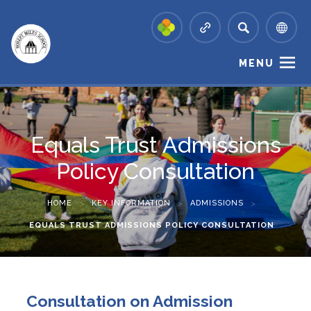
MENU
Equals Trust Admissions
Policy Consultation
HOME
>
KEY INFORMATION
>
ADMISSIONS
>
EQUALS TRUST ADMISSIONS POLICY CONSULTATION
Consultation on Admission