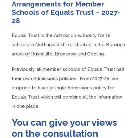
Arrangements for Member
Schools of Equals Trust – 2027-
28
Equals Trust is the Admission authority for 18
schools in Nottinghamshire, situated in the Borough
areas of Rushcliffe, Broxtowe and Gedling.
Previously, all member schools of Equals Trust had
their own Admissions policies. From 2027-28, we
propose to have a single Admissions policy for
Equals Trust which will combine all the information
in one place.
You can give your views
on the consultation