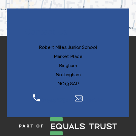
tab)
b
)
Contact Us
Robert Miles Junior School
Market Place
Bingham
Nottingham
NG13 8AP
01949 875011
Email Us