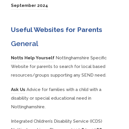
b
n
e
w
s
(
September 2024
a
n
p
)
e
n
t
i
o
b
n
e
w
s
a
n
p
)
e
n
Useful Websites for Parents
t
i
b
n
e
w
s
a
n
)
e
n
General
t
i
b
n
w
s
a
n
)
e
t
i
(
Notts Help Yourself
Nottinghamshire Specific
b
n
w
a
n
o
Website for parents to search for local based
)
e
t
b
n
p
resources/groups supporting any SEND need.
w
a
)
e
e
t
b
(
Ask Us
Advice for families with a child with a
w
n
a
)
o
disability or special educational need in
t
s
b
p
Nottinghamshire.
a
i
)
e
b
n
Integrated Children’s Disability Service (ICDS)
n
)
n