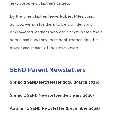
next steps and children’s targets.
By the time children leave Robert Miles Junior
School, we aim for them to be confident and
empowered learners who can communicate their
needs and how they learn best, recognising the
power and impact of their own voice.
SEND Parent Newsletters
(
Spring 2 SEND Newsletter 2026 (March 2026)
o
(
Spring 1 SEND Newsletter (February 2026)
p
o
e
(
Autumn 2 SEND Newsletter (December 2025)
p
n
o