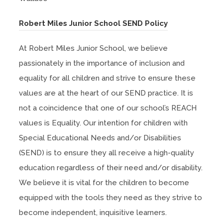
(
Robert Miles Junior School SEND Policy
o
At Robert Miles Junior School, we believe
p
passionately in the importance of inclusion and
e
equality for all children and strive to ensure these
n
values are at the heart of our SEND practice. It is
s
not a coincidence that one of our school’s REACH
i
values is Equality. Our intention for children with
n
Special Educational Needs and/or Disabilities
n
(SEND) is to ensure they all receive a high-quality
e
education regardless of their need and/or disability.
w
We believe it is vital for the children to become
t
equipped with the tools they need as they strive to
a
become independent, inquisitive learners.
b