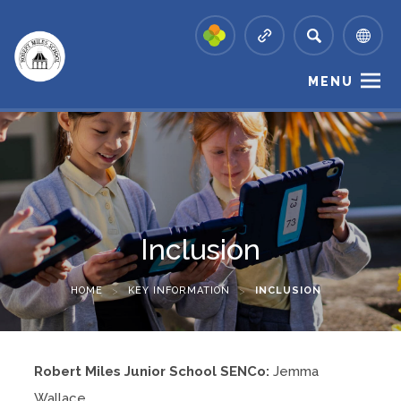
MENU
Inclusion
HOME
>
KEY INFORMATION
>
INCLUSION
Robert Miles Junior School SENCo:
Jemma
Wallace