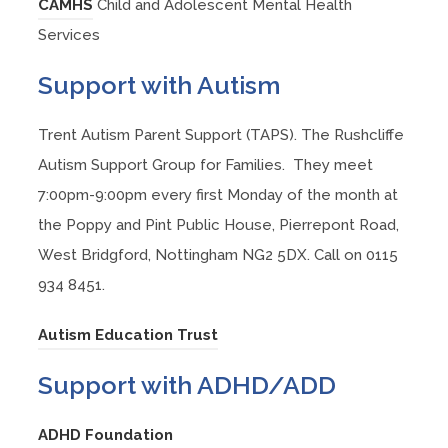
s
(
w
CAMHS
Child and Adolescent Mental Health
n
a
p
e
n
i
o
t
Services
n
b
e
w
s
n
p
a
e
)
n
Support with Autism
t
i
n
e
b
w
s
a
n
e
n
)
t
i
Trent Autism Parent Support (TAPS). The Rushcliffe
b
n
w
s
a
n
Autism Support Group for Families. They meet
)
e
t
i
b
n
7:00pm-9:00pm every first Monday of the month at
w
a
n
)
e
the Poppy and Pint Public House, Pierrepont Road,
t
b
n
w
West Bridgford, Nottingham NG2 5DX. Call on 0115
a
)
e
t
934 8451.
b
w
a
)
t
(
Autism Education Trust
b
a
o
)
Support with ADHD/ADD
b
p
)
e
(
ADHD Foundation