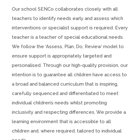
)
Our school SENCo collaborates closely with all
teachers to identify needs early and assess which
interventions or specialist support is required. Every
teacher is a teacher of special educational needs.
We follow the ‘Assess, Plan, Do, Review’ model to
ensure support is appropriately targeted and
personalised. Through our high-quality provision, our
intention is to guarantee all children have access to
a broad and balanced curriculum that is inspiring,
carefully sequenced and differentiated to meet
individual children’s needs whilst promoting
inclusivity and respecting differences. We provide a
learning environment that is accessible to all
children and, where required, tailored to individual