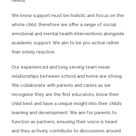
needs.
We know support must be holistic and focus on the
whole child, therefore we offer a range of social,
emotional and mental health interventions alongside
academic support. We aim to be pro-active rather
than solely reactive.
Our experienced and long serving team mean
relationships between school and home are strong.
We collaborate with parents and carers as we
recognise they are the first educators, know their
child best and have a unique insight into their child’s
learning and development. We aim for parents to
function as partners, ensuring their voice is heard
and they actively contribute to discussions around